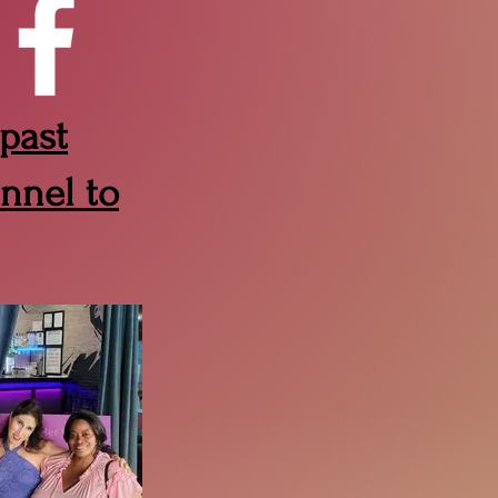
 past
nnel to