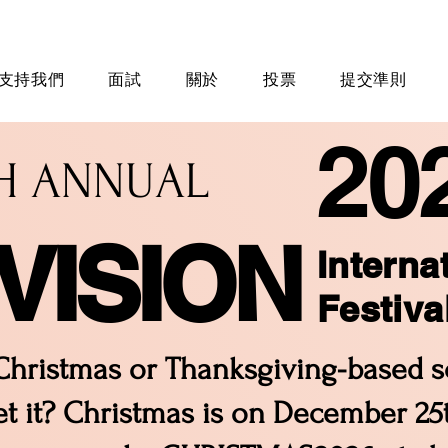
支持我們
面試
關於
投票
提交準則
20
TH ANNUAL
VISION
Interna
Festiva
hristmas or Thanksgiving-based sc
t it? Christmas is on December 25th