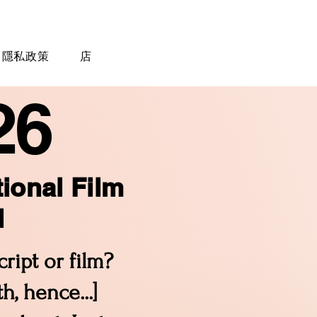
隱私政策
店
26
tional Film
l
ript or film?
, hence...]