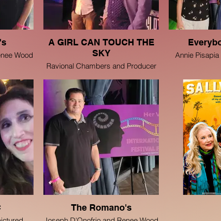
's
A GIRL CAN TOUCH THE
Everyb
SKY
enee Wood
Annie Pisapia
Ravional Chambers and Producer
Ravin J Ganatra
C
The Romano's
pictured
Joseph D'Onofrio and Renee Wood