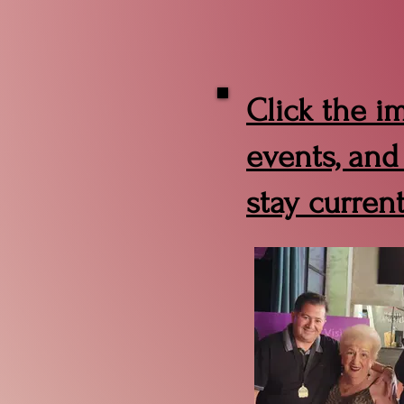
Click the i
events, and
stay curren