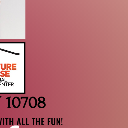
Y 10708
ITH ALL THE FUN!