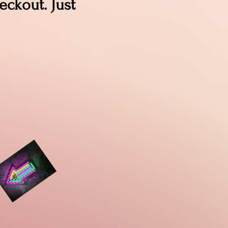
ckout. Just