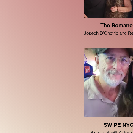
The Romano
Joseph D’Onofrio and R
SWIPE NY
Richard Schiff[Actor, 