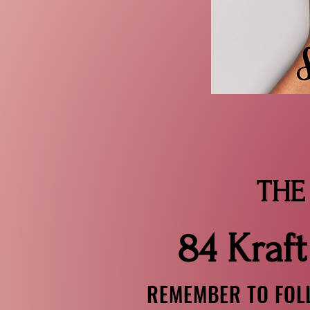
ONLY
THE PIC
84 Kraft
REMEMBER TO FOLL