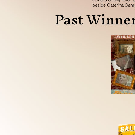
beside Caterina Cam
Past Winner
Writer/ Directo
Sue Zarco Kram