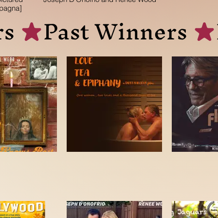
pagna]
s 
r
er