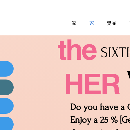
家
家
獎品
the
SIX
HER
Do you have a C
Enjoy a 25 % [Ge