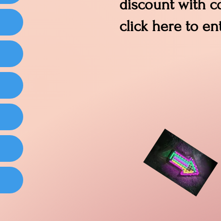
discount with 
click here to en