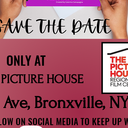
 AT
TURE HOUSE
 Ave, Bronxville, N
OW ON SOCIAL MEDIA TO KEEP UP W