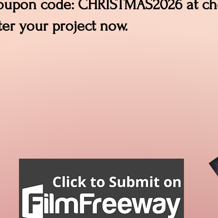
coupon code: CHRISTMAS2026 at che
ter your project now.