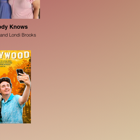
ody Knows
 and Londi Brooks