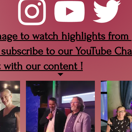
mage to watch highlights from
 subscribe to our YouTube Cha
t with our content !