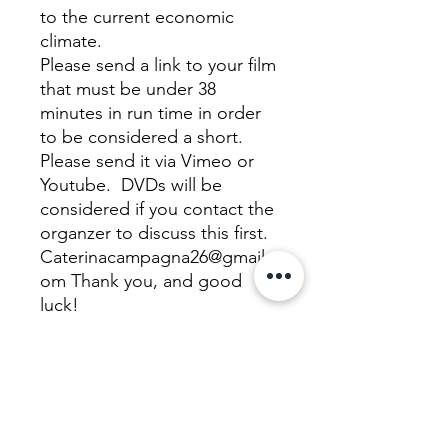
to the current economic
climate.
Please send a link to your film
that must be under 38
minutes in run time in order
to be considered a short.
Please send it via Vimeo or
Youtube. DVDs will be
considered if you contact the
organzer to discuss this first.
Caterinacampagna26@gmail.c
om Thank you, and good
luck!
We Need Your Support
Today!