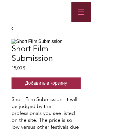
Short Film
Submission
Цена
15,00 $
Добавить в корзину
Short Film Submission. It will
be judged by the
professionals you see listed
on the site. The price is so
low versus other festivals due