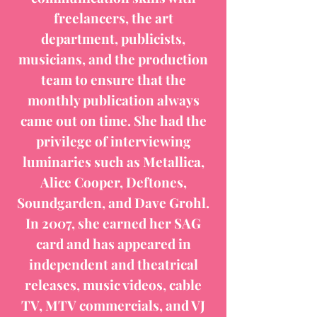
freelancers, the art
department, publicists,
musicians, and the production
team to ensure that the
monthly publication always
came out on time. She had the
privilege of interviewing
luminaries such as Metallica,
Alice Cooper, Deftones,
Soundgarden, and Dave Grohl.
In 2007, she earned her SAG
card and has appeared in
independent and theatrical
releases, music videos, cable
TV, MTV commercials, and VJ