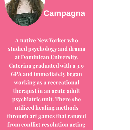
Campagna
A native New Yorker who
studied psychology and drama
at Dominican University,
Caterina graduated with a 3.9
GPA and immediately began
working as a recreational
therapist in an acute adult
psychiatric unit. There she
utilized healing methods
through art games that ranged
from conflict resolution acting