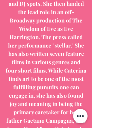
and DJ spots. She then landed
the lead role in an off-
Broadway production of The
Wisdom of Eve as Eve
Harrington. The press called
her performance "stellar." She
has also written seven feature
films in various genres and
four short films. While Caterina
finds art to be one of the most
fulfilling pursuits one can
engage in, she has also found
joy and meaning in being the
primary caretaker for her
father Gaetano Campagna, who
has suffered from Alzheimer's.