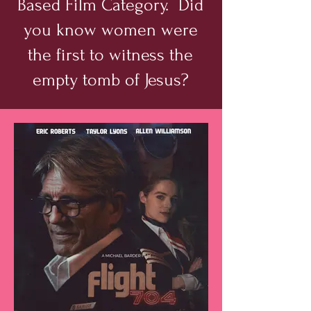
Based Film Category. Did
you know women were
the first to witness the
empty tomb of Jesus?