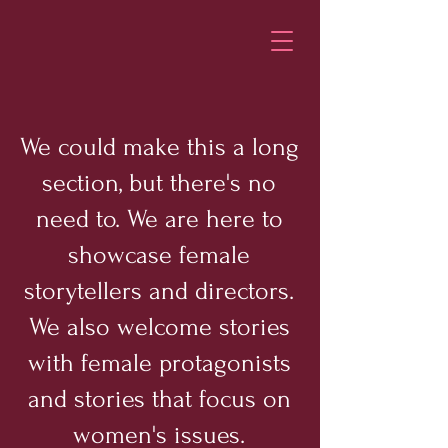
We could make this a long
section, but there's no
need to. We are here to
showcase female
storytellers and directors.
We also welcome stories
with female protagonists
and stories that focus on
women's issues.