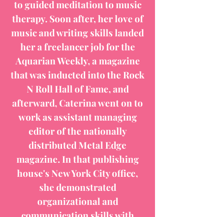
to guided meditation to music
therapy. Soon after, her love of
music and writing skills landed
her a freelancer job for the
Aquarian Weekly, a magazine
that was inducted into the Rock
N Roll Hall of Fame, and
afterward, Caterina went on to
work as assistant managing
editor of the nationally
distributed Metal Edge
magazine. In that publishing
house's New York City office,
she demonstrated
organizational and
communication skills with