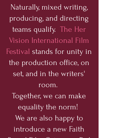
Naturally, mixed writing,
producing, and directing
teams qualify.
The Her
Vision International Film
Festival
stands for unity in
the production office, on
set, and in the writers'
room.
Together, we can make
equality the norm!
We are also happy to
introduce a new Faith