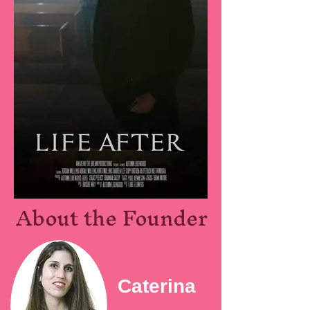
About the Founder
Caterina