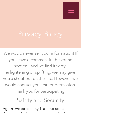
Privacy Policy
We would never sell your information! If
you leave a comment in the voting
section, and we find it witty,
enlightening or uplifting, we may give
you a shout out on the site. However, we
would contact you first for permission.
Thank you for participating!
Safety and Security
Again, we stress physical and social