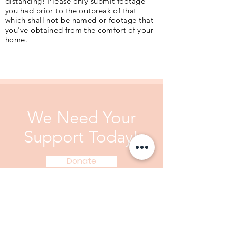
distancing! Please only submit footage
you had prior to the outbreak of that
which shall not be named or footage that
you've obtained from the comfort of your
home.
We Need Your
Support Today!
Donate
We Need Your Support
Today!