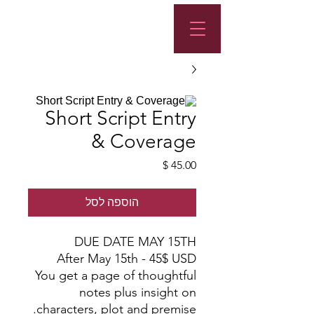
Short Script Entry
& Coverage
מחיר
הוספה לסל
DUE DATE MAY 15TH
After May 15th - 45$ USD
You get a page of thoughtful
notes plus insight on
characters, plot and premise.